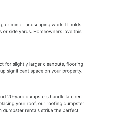
g, or minor landscaping work. It holds
ays or side yards. Homeowners love this
for slightly larger cleanouts, flooring
 up significant space on your property.
 and 20-yard dumpsters handle kitchen
lacing your roof, our roofing dumpster
m dumpster rentals strike the perfect