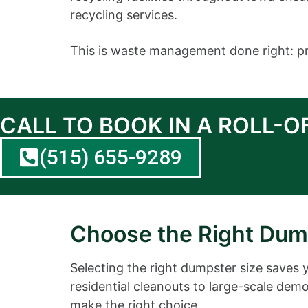
recycling services.
This is waste management done right: pro
CALL TO BOOK IN A ROLL-
(515) 655-9289
Choose the Right Dump
Selecting the right dumpster size saves 
residential cleanouts to large-scale demol
make the right choice.