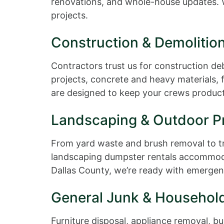
renovations, and whole-house updates. W
projects.
Construction & Demolitio
Contractors trust us for construction de
projects, concrete and heavy materials, 
are designed to keep your crews producti
Landscaping & Outdoor Pr
From yard waste and brush removal to tr
landscaping dumpster rentals accommodat
Dallas County, we’re ready with emergen
General Junk & Househol
Furniture disposal, appliance removal, bul