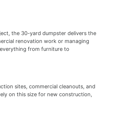
ect, the 30-yard dumpster delivers the
mercial renovation work or managing
everything from furniture to
uction sites, commercial cleanouts, and
ly on this size for new construction,