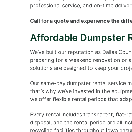
professional service, and on-time deliver
Call for a quote and experience the di
Affordable Dumpster R
We’ve built our reputation as Dallas Cou
preparing for a weekend renovation or a 
solutions are designed to keep your pro
Our same-day dumpster rental service mea
that’s why we’ve invested in the equipm
we offer flexible rental periods that ada
Every rental includes transparent, flat-r
disposal, and the rental period are all in
recycling facilities throughout Iowa ensu