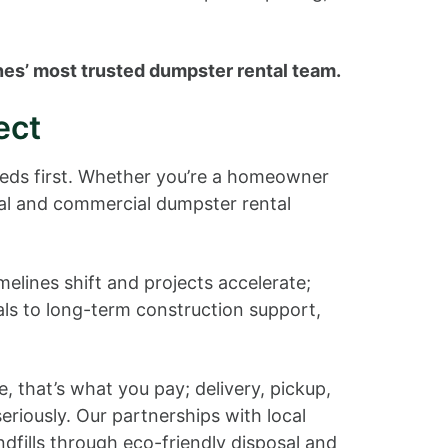
nes’ most trusted dumpster rental team.
ect
needs first. Whether you’re a homeowner
ial and commercial dumpster rental
elines shift and projects accelerate;
ls to long-term construction support,
, that’s what you pay; delivery, pickup,
seriously. Our partnerships with local
ndfills through eco-friendly disposal and