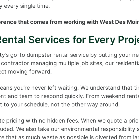
y every single time.
fference that comes from working with West Des Moi
ental Services for Every Proj
nty’s go-to dumpster rental service by putting your 
contractor managing multiple job sites, our resident
ject moving forward.
ns you’re never left waiting. We understand that tim
ent and team to respond quickly. From weekend renta
pt to your schedule, not the other way around.
ate pricing with no hidden fees. When we quote a price
cluded. We also take our environmental responsibility 
re that as much waste as possible is diverted from la