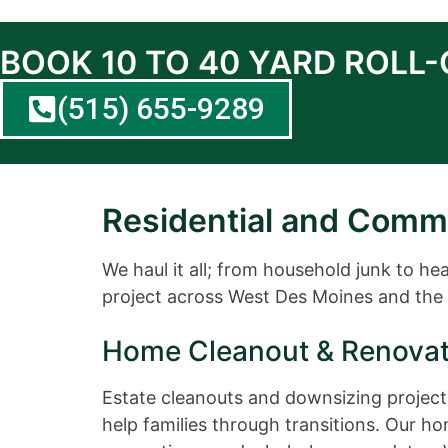
BOOK 10 TO 40 YARD ROLL
(515) 655-9289
Residential and Comm
We haul it all; from household junk to h
project across West Des Moines and the 
Home Cleanout & Renovat
Estate cleanouts and downsizing projects
help families through transitions. Our h