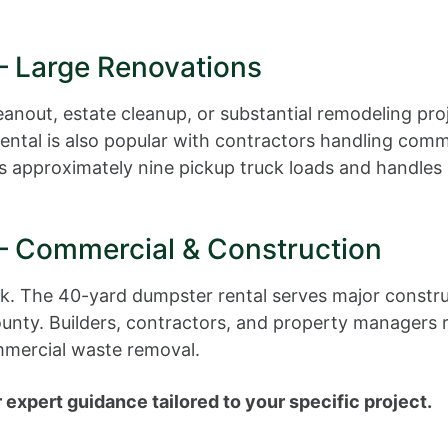
– Large Renovations
out, estate cleanup, or substantial remodeling proj
rental is also popular with contractors handling com
es approximately nine pickup truck loads and handles 
– Commercial & Construction
work. The 40-yard dumpster rental serves major constr
unty. Builders, contractors, and property managers re
mmercial waste removal.
 expert guidance tailored to your specific project.