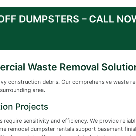
-OFF DUMPSTERS – CALL NO
ercial Waste Removal Solutio
eavy construction debris. Our comprehensive waste r
surrounding area.
ion Projects
 require sensitivity and efficiency. We provide relia
ome remodel dumpster rentals support basement finish