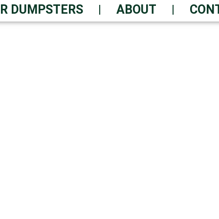
R DUMPSTERS
ABOUT
CON
EMOVAL? RAPID DUMP
le Service – Delivered Withi
 Waste Solutions | Always-O