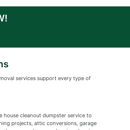
W!
ns
emoval services support every type of
ble house cleanout dumpster service to
ing projects, attic conversions, garage