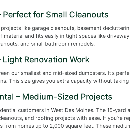
 Perfect for Small Cleanouts
 projects like garage cleanouts, basement declutterin
 material and fits easily in tight spaces like drivew
cleanouts, and small bathroom remodels.
– Light Renovation Work
n our smallest and mid-sized dumpsters. It’s perfect 
ns. This size gives you extra capacity without taking
ntal – Medium-Sized Projects
sidential customers in West Des Moines. The 15-yard
nouts, and roofing projects with ease. If you’re rep
ials from homes up to 2,000 square feet. These mediu