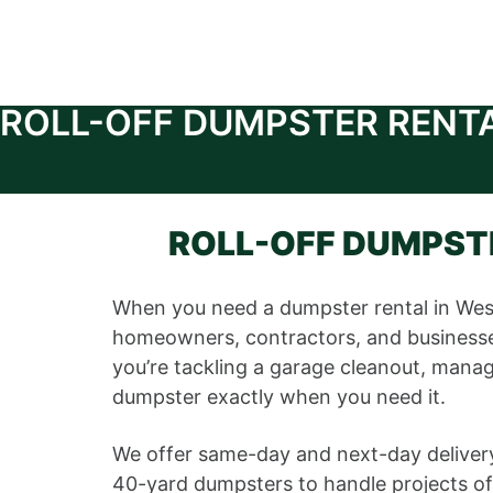
ROLL-OFF DUMPSTER RENT
ROLL-OFF DUMPSTE
When you need a dumpster rental in Wes
homeowners, contractors, and businesses
you’re tackling a garage cleanout, managi
dumpster exactly when you need it.
We offer same-day and next-day delivery
40-yard dumpsters to handle projects of