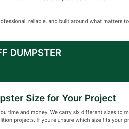
fessional, reliable, and built around what matters to
OFF DUMPSTER
ster Size for Your Project
you time and money. We carry six different sizes to 
ition projects. If you’re unsure which size fits your p