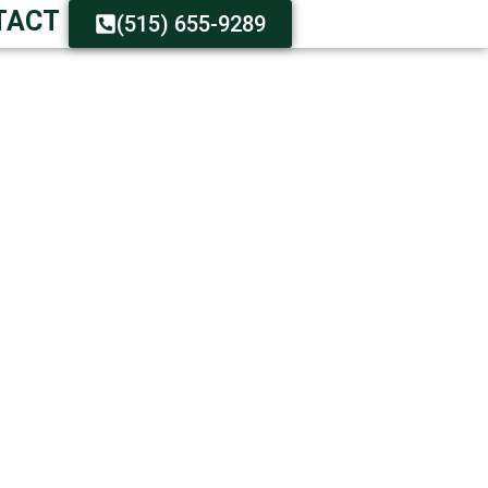
TACT
(515) 655-9289
STER DELIVERY
n Hours
n Customer Care