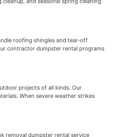
 cleanup, and seasonal spring cleaning
ndle roofing shingles and tear-off
 Our contractor dumpster rental programs
door projects of all kinds. Our
terials. When severe weather strikes
junk removal dumpster rental service