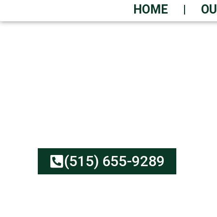
HOME
OU
URGENT WASTE R
AVAILABLE
Affordable Rates, Reliab
Upfront Pricing | Green
(515) 655-9289