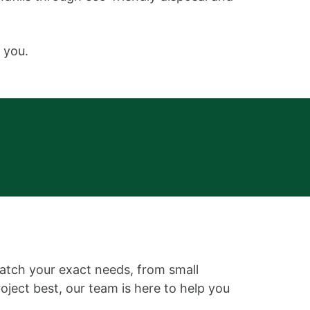
 you.
match your exact needs, from small
roject best, our team is here to help you