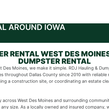
AL AROUND IOWA
R RENTAL WEST DES MOINES
DUMPSTER RENTAL
t Des Moines, we make it simple. RDJ Hauling & Dum
 throughout Dallas County since 2010 with reliable 
ng a construction site, or coordinating an estate cle
 across West Des Moines and surrounding communities
 any size. As a locally owned and insured company, w