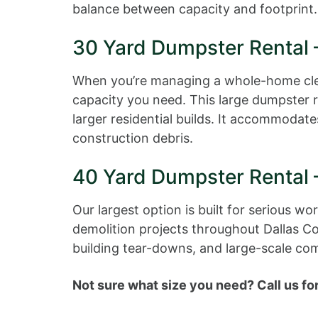
balance between capacity and footprint.
30 Yard Dumpster Rental 
When you’re managing a whole-home clean
capacity you need. This large dumpster 
larger residential builds. It accommodat
construction debris.
40 Yard Dumpster Rental 
Our largest option is built for serious 
demolition projects throughout Dallas Co
building tear-downs, and large-scale co
Not sure what size you need? Call us for