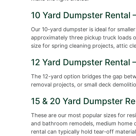
10 Yard Dumpster Rental –
Our 10-yard dumpster is ideal for smaller
approximately three pickup truck loads of
size for spring cleaning projects, attic 
12 Yard Dumpster Rental 
The 12-yard option bridges the gap betwee
removal projects, or small deck demolitio
15 & 20 Yard Dumpster Re
These are our most popular sizes for re
and bathroom remodels, medium home clea
rental can typically hold tear-off mater