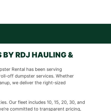
 BY RDJ HAULING &
pster Rental has been serving
roll-off dumpster services. Whether
anup, we deliver the right-sized
. Our fleet includes 10, 15, 20, 30, and
e’re committed to transparent pricing,