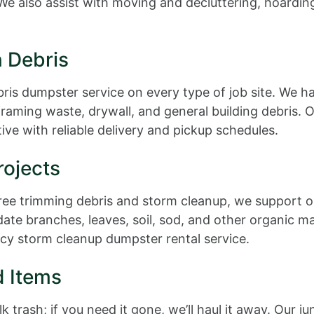
e also assist with moving and decluttering, hoarding
n Debris
bris dumpster service on every type of job site. We ha
framing waste, drywall, and general building debris.
ve with reliable delivery and pickup schedules.
ojects
ee trimming debris and storm cleanup, we support out
e branches, leaves, soil, sod, and other organic ma
cy storm cleanup dumpster rental service.
d Items
k trash; if you need it gone, we’ll haul it away. Our 